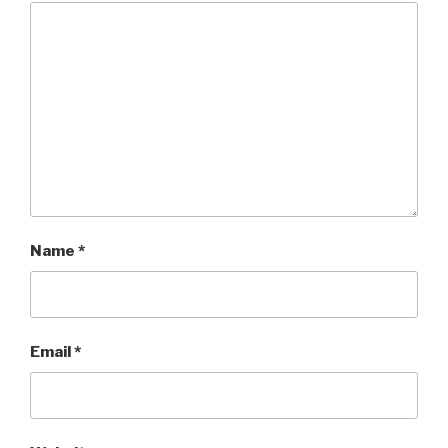
Name
*
Email
*