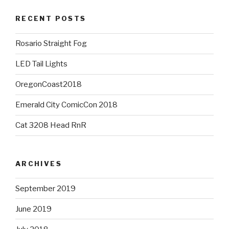
RECENT POSTS
Rosario Straight Fog
LED Tail Lights
OregonCoast2018
Emerald City ComicCon 2018
Cat 3208 Head RnR
ARCHIVES
September 2019
June 2019