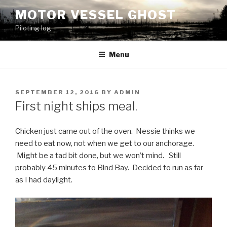
Skip
MOTOR VESSEL GHOST
to
Piloting log
content
Menu
POSTED
SEPTEMBER 12, 2016
BY
ADMIN
ON
First night ships meal.
Chicken just came out of the oven. Nessie thinks we
need to eat now, not when we get to our anchorage.
Might be a tad bit done, but we won’t mind. Still
probably 45 minutes to Blnd Bay. Decided to run as far
as I had daylight.