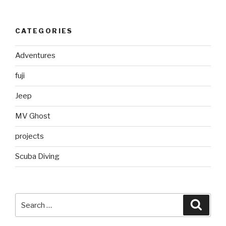
CATEGORIES
Adventures
fuji
Jeep
MV Ghost
projects
Scuba Diving
Search
Searc
for: