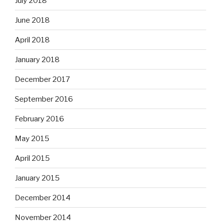
July 2018
June 2018
April 2018
January 2018
December 2017
September 2016
February 2016
May 2015
April 2015
January 2015
December 2014
November 2014