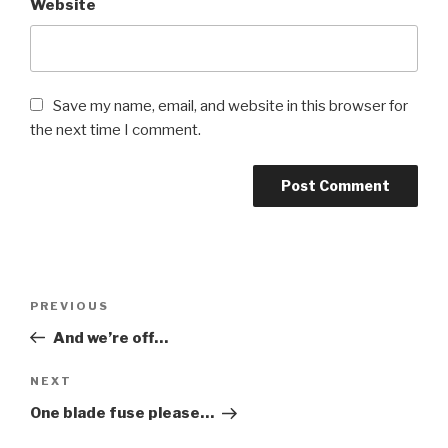
Website
Save my name, email, and website in this browser for
the next time I comment.
Post
PREVIOUS
Previous
navigation
Post
And we’re off…
NEXT
Next
Post
One blade fuse please…