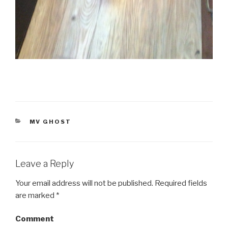
CATEGORIES
MV GHOST
Leave a Reply
Your email address will not be published.
Required fields
are marked
*
Comment