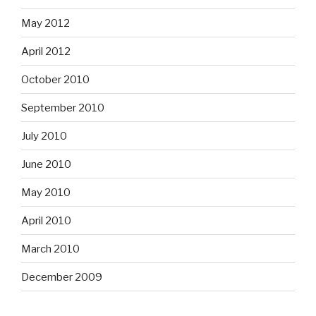
May 2012
April 2012
October 2010
September 2010
July 2010
June 2010
May 2010
April 2010
March 2010
December 2009