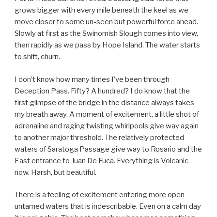
grows bigger with every mile beneath the keel as we
move closer to some un-seen but powerful force ahead.
Slowly at first as the Swinomish Slough comes into view,
then rapidly as we pass by Hope Island. The water starts
to shift, churn.
I don’t know how many times I’ve been through
Deception Pass. Fifty? A hundred? I do know that the
first glimpse of the bridge in the distance always takes
my breath away. A moment of excitement, a little shot of
adrenaline and raging twisting whirlpools give way again
to another major threshold. The relatively protected
waters of Saratoga Passage give way to Rosario and the
East entrance to Juan De Fuca. Everything is Volcanic
now. Harsh, but beautiful.
There is a feeling of excitement entering more open
untamed waters that is indescribable. Even on a calm day