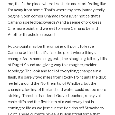
me, that’s the place where I settle in and start feeling like
I’m away from home. That’s where my new journey really
begins. Soon comes Onamac Point (Ever notice that’s
Camano spelled backwards?) and a sense of progress.
One more point and we get to leave Camano behind.
Another threshold crossed.
Rocky point may be the jumping off point to leave
Camano behind, but it’s also the point where things
change. As its name suggests, the sloughing tall clay hills
of Puget Sound are giving way to a rougher, rockier
topology. The look and feel of everything changes in a
flash. It’s barely two miles from Rocky Point until the dog
leg left around the Northern tip of Whidbey, but the
changing feeling of the land and water could not be more
striking. Thresholds indeed! Gravel beaches, rocky vol-
canic cliffs and the first hints of a waterway that is
coming to life as we jostle in the tide rips off Strawberry
Point. These currents reveal a building tidal force that