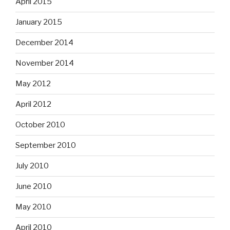
April 2015
January 2015
December 2014
November 2014
May 2012
April 2012
October 2010
September 2010
July 2010
June 2010
May 2010
April 2010