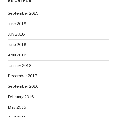
ARCHIVES
September 2019
June 2019
July 2018
June 2018
April 2018
January 2018
December 2017
September 2016
February 2016
May 2015