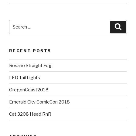
Search
Searc
for:
RECENT POSTS
Rosario Straight Fog
LED Tail Lights
OregonCoast2018
Emerald City ComicCon 2018
Cat 3208 Head RnR