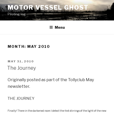
Skip
MOTOR VESSEL GHOST
to
Piloting log
content
Menu
MONTH: MAY 2010
POSTED
MAY 31, 2010
ON
The Journey
Originally posted as part of the Tollyclub May
newsletter.
THE JOURNEY
Finally! There in the darkened room I detect the first stirrings of the light of the new