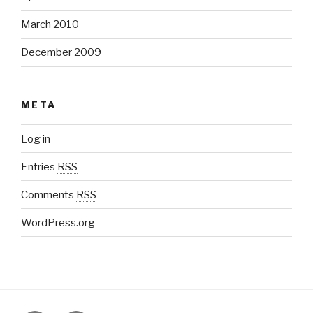
March 2010
December 2009
META
Log in
Entries
RSS
Comments
RSS
WordPress.org