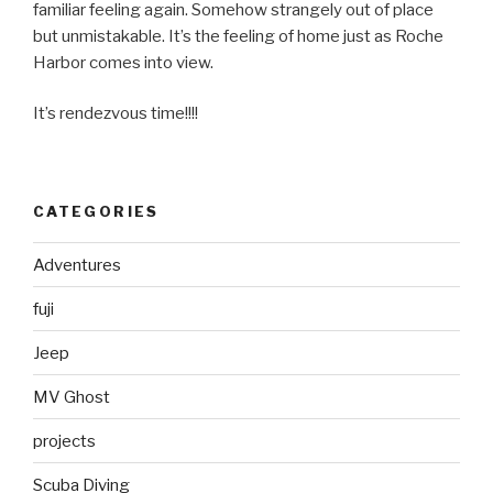
familiar feeling again. Somehow strangely out of place
but unmistakable. It’s the feeling of home just as Roche
Harbor comes into view.
It’s rendezvous time!!!!
CATEGORIES
Adventures
fuji
Jeep
MV Ghost
projects
Scuba Diving