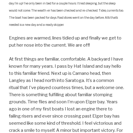
day. I’m up! I’ve only been in bed for a couple hours. I tried sleeping, but the sleep
would not come. The weath-er has been checked and re-checked. Tides, currents too.
The boat has been packed for days. Food stores went on the day before. All’s that’s
needed is a new day and a ready skipper.
Engines are warmed, lines tidied up and finally we get to
put her nose into the current. We are off!
At first things are familiar, comfortable. A backyard I have
known for many years. I pass by Hat Island and say hello
to this familiar friend. Next up is Camano head, then
Langley as I head north into Saratoga. It’s a common
ritual that I’ve played countess times, but a welcome one.
There is something fulfilling about familiar stomping
grounds. Time flies and soon I’m upon Elger bay. Years
ago in one of my first boats I lost an engine there to
failing risers and ever since crossing past Elger bay has
seemed like some kind of threshold. I feel victorious and
crack a smile to myself. A minor but important victory. For