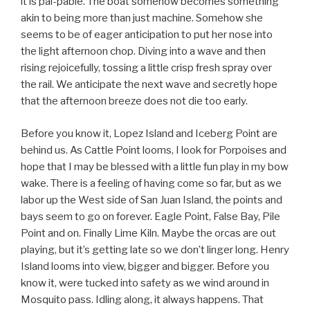
it is pal-pable. The boat somehow becomes something
akin to being more than just machine. Somehow she
seems to be of eager anticipation to put her nose into
the light afternoon chop. Diving into a wave and then
rising rejoicefully, tossing a little crisp fresh spray over
the rail. We anticipate the next wave and secretly hope
that the afternoon breeze does not die too early.
Before you know it, Lopez Island and Iceberg Point are
behind us. As Cattle Point looms, I look for Porpoises and
hope that I may be blessed with a little fun play in my bow
wake. There is a feeling of having come so far, but as we
labor up the West side of San Juan Island, the points and
bays seem to go on forever. Eagle Point, False Bay, Pile
Point and on. Finally Lime Kiln. Maybe the orcas are out
playing, but it’s getting late so we don’t linger long. Henry
Island looms into view, bigger and bigger. Before you
know it, were tucked into safety as we wind around in
Mosquito pass. Idling along, it always happens. That