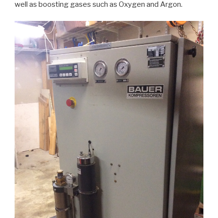
well as boosting gases such as Oxygen and Argon.