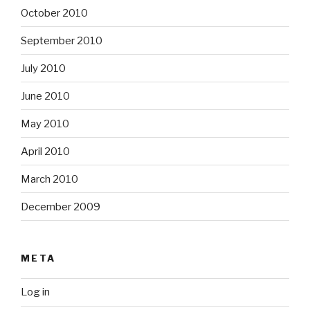
October 2010
September 2010
July 2010
June 2010
May 2010
April 2010
March 2010
December 2009
META
Log in