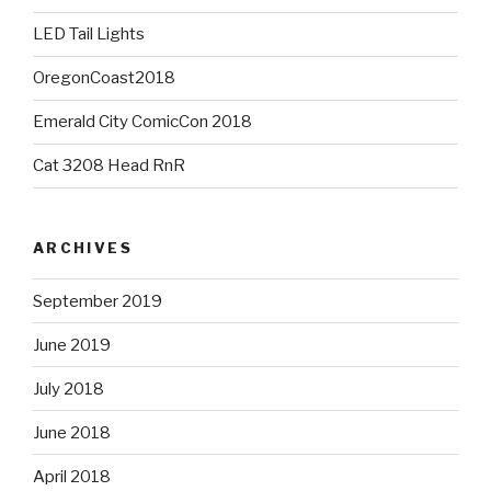
LED Tail Lights
OregonCoast2018
Emerald City ComicCon 2018
Cat 3208 Head RnR
ARCHIVES
September 2019
June 2019
July 2018
June 2018
April 2018