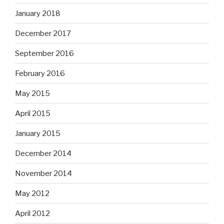
January 2018
December 2017
September 2016
February 2016
May 2015
April 2015
January 2015
December 2014
November 2014
May 2012
April 2012