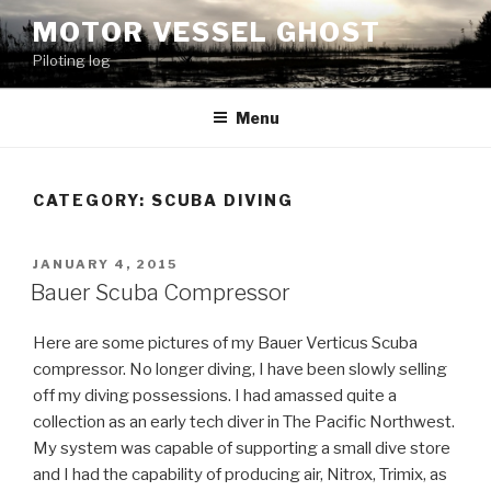
Skip
MOTOR VESSEL GHOST
to
Piloting log
content
Menu
CATEGORY: SCUBA DIVING
POSTED
JANUARY 4, 2015
ON
Bauer Scuba Compressor
Here are some pictures of my Bauer Verticus Scuba
compressor. No longer diving, I have been slowly selling
off my diving possessions. I had amassed quite a
collection as an early tech diver in The Pacific Northwest.
My system was capable of supporting a small dive store
and I had the capability of producing air, Nitrox, Trimix, as