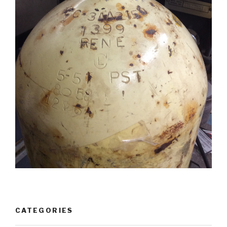
CATEGORIES