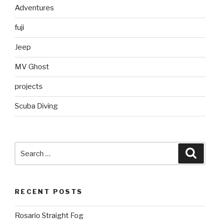
Adventures
fuji
Jeep
MV Ghost
projects
Scuba Diving
Search
Searc
for:
RECENT POSTS
Rosario Straight Fog