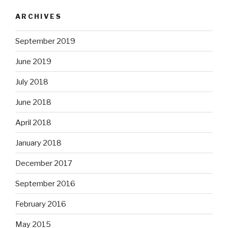
ARCHIVES
September 2019
June 2019
July 2018
June 2018
April 2018
January 2018
December 2017
September 2016
February 2016
May 2015