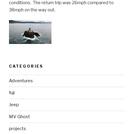
conditions. The return trip was 26mph compared to
38mph on the way out.
CATEGORIES
Adventures
fuji
Jeep
MV Ghost
projects