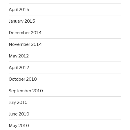
April 2015
January 2015
December 2014
November 2014
May 2012
April 2012
October 2010
September 2010
July 2010
June 2010
May 2010