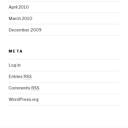
April 2010
March 2010
December 2009
META
Log in
Entries
RSS
Comments
RSS
WordPress.org