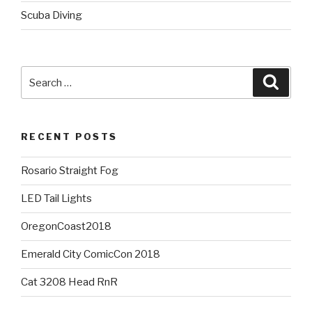
Scuba Diving
Search
Searc
for:
RECENT POSTS
Rosario Straight Fog
LED Tail Lights
OregonCoast2018
Emerald City ComicCon 2018
Cat 3208 Head RnR