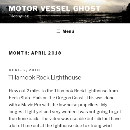
Skip
MOTOR VESSEL GHOST
to
Piloting log
content
Menu
MONTH: APRIL 2018
POSTED
APRIL 2, 2018
ON
Tillamook Rock Lighthouse
Flew out 2 miles to the Tillamook Rock Lighthouse from
Ecola State Park on the Oregon Coast. This was done
with a Mavic Pro with the low noise propellers. My
longest flight yet and very worried I was not going to get
the drone back. The video was useable but I did not have
a lot of time out at the lighthouse due to strong wind